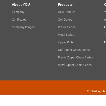
About YOU
Products
C
Company
New Product
Y
Certificates
Coil Series
A
Company Images
Plastic Series
C
Metal Series
T
Zipper Puller
E
Coil Zipper Chain Series
Plastic Zipper Chain Series
Metal Zipper Chain Series
2019 All right