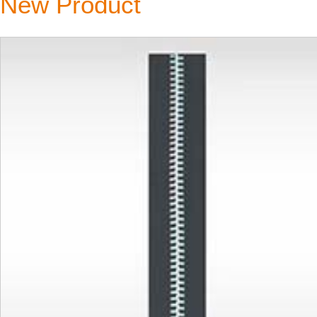
New Product