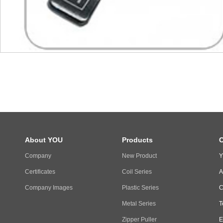
About YOU
Products
C
Company
New Product
Y
Certificates
Coil Series
A
Company Images
Plastic Series
C
Metal Series
T
Zipper Puller
E