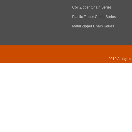
Coil Zipper Chain Series
Plastic Zipper Chain Series
Metal Zipper Chain Series
2019 All right