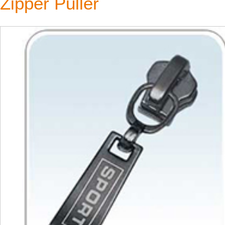
Zipper Puller