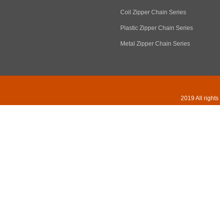
Coil Zipper Chain Series
Plastic Zipper Chain Series
Metal Zipper Chain Series
2019 All right