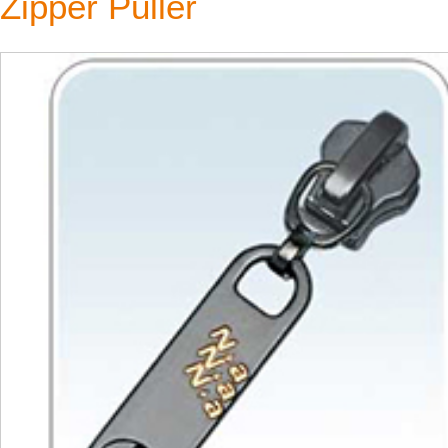
Zipper Puller