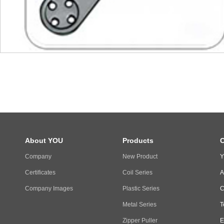
About YOU
Products
C
Company
New Product
Y
Certificates
Coil Series
A
Company Images
Plastic Series
C
Metal Series
T
Zipper Puller
E