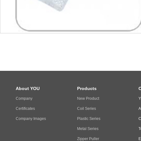
About YOU
Products
C
Company
New Product
Y
Certificates
Coil Series
A
Company Images
Plastic Series
C
Metal Series
T
Zipper Puller
E