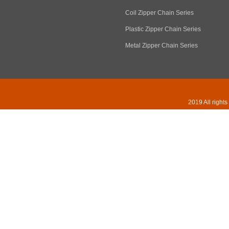
Coil Zipper Chain Series
Plastic Zipper Chain Series
Metal Zipper Chain Series
2019 All right