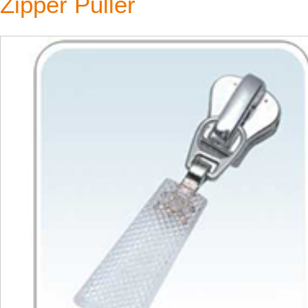
Zipper Puller