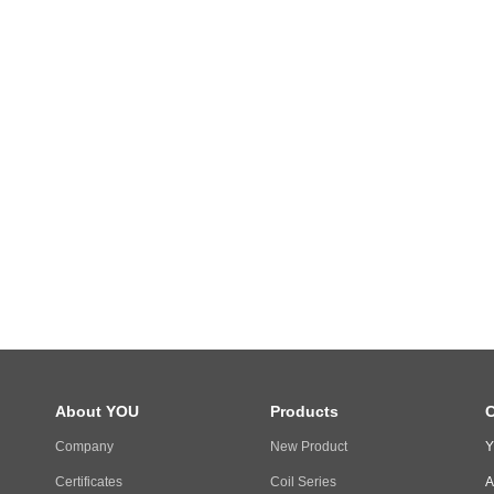
About YOU
Products
C
Company
New Product
Y
Certificates
Coil Series
A