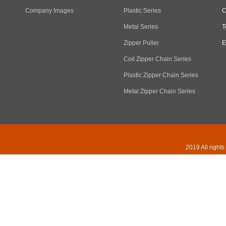
Company Images
Plastic Series
C
Metal Series
T
Zipper Puller
E
Coil Zipper Chain Series
Plastic Zipper Chain Series
Metal Zipper Chain Series
2019 All right