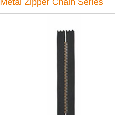
Metal Zipper Chain Series