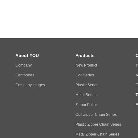
About YOU
Products
C
Company
New Product
Y
Certificates
Coil Series
A
Company Images
Plastic Series
C
Metal Series
T
Zipper Puller
E
Coil Zipper Chain Series
Plastic Zipper Chain Series
Metal Zipper Chain Series