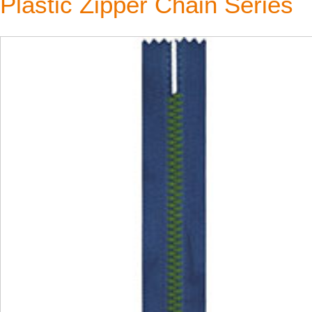
Plastic Zipper Chain Series