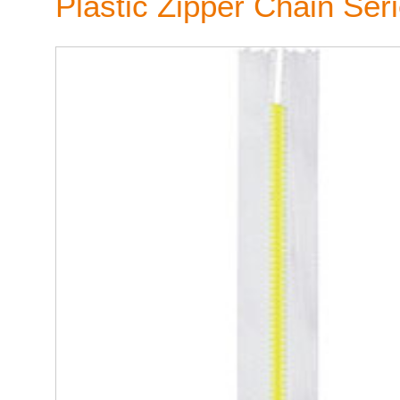
Plastic Zipper Chain Ser