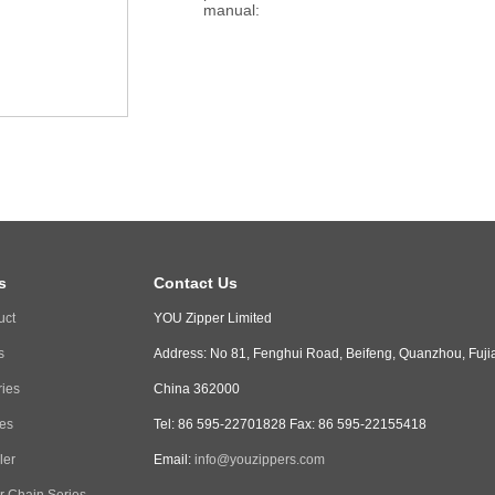
manual:
s
Contact Us
uct
YOU Zipper Limited
s
Address: No 81, Fenghui Road, Beifeng, Quanzhou, Fuji
ries
China 362000
ies
Tel: 86 595-22701828 Fax: 86 595-22155418
ler
Email:
info@youzippers.com