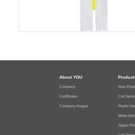
About YOU
Product
Company
New Prod
Certificates
Coil Serie
Company Images
Plastic Se
Metal Ser
Zipper Pul