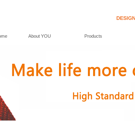
     DESIG
ome
About YOU
Products