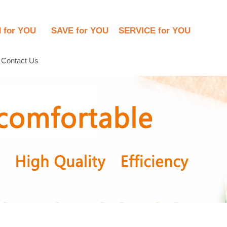
N for YOU      SAVE for YOU    SERVICE for YOU
Contact Us