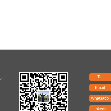
Tel
an,
Email
Whatsapp
LinkedIn