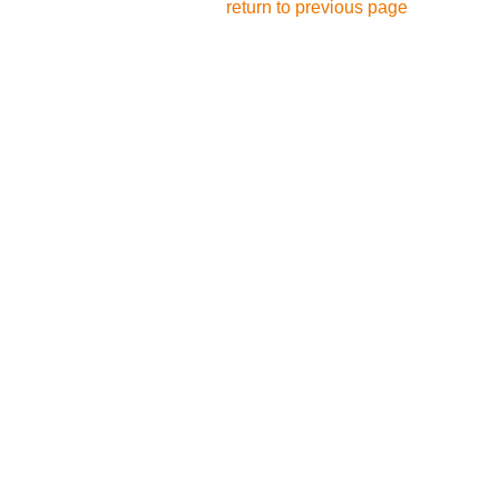
return to previous page