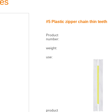
ies
#5 Plastic zipper chain thin teeth
Product
number:
weight:
use:
product