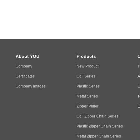
About YOU
Products
C
Company
New Product
Y
Certificates
Coil Series
A
Company Images
Plastic Series
C
Metal Series
T
Zipper Puller
E
Coil Zipper Chain Series
Plastic Zipper Chain Series
Metal Zipper Chain Series