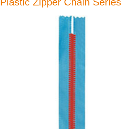
Plastic Zipper Chain Series